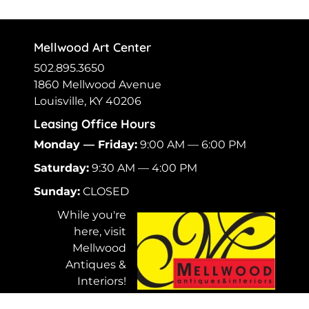
Mellwood Art Center
502.895.3650
1860 Mellwood Avenue
Louisville, KY 40206
Leasing Office Hours
Monday — Friday:
9:00 AM — 6:00 PM
Saturday:
9:30 AM — 4:00 PM
Sunday:
CLOSED
While you're
here, visit
Mellwood
Antiques &
Interiors!