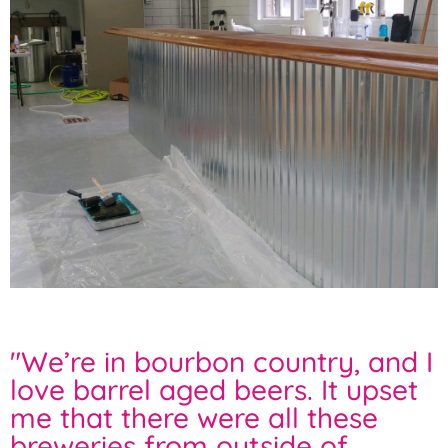
"
We’re in bourbon country, and I
love barrel aged beers. It upset
me that there were all these
breweries from outside of