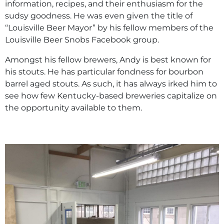
information, recipes, and their enthusiasm for the
sudsy goodness. He was even given the title of
“Louisville Beer Mayor” by his fellow members of the
Louisville Beer Snobs Facebook group.
Amongst his fellow brewers, Andy is best known for
his stouts. He has particular fondness for bourbon
barrel aged stouts. As such, it has always irked him to
see how few Kentucky-based breweries capitalize on
the opportunity available to them.