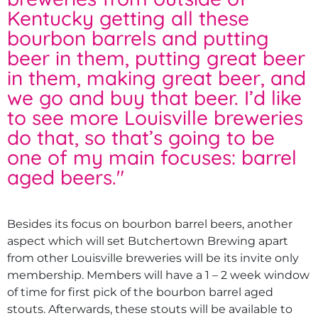
Kentucky getting all these
bourbon barrels and putting
beer in them, putting great beer
in them, making great beer, and
we go and buy that beer. I’d like
to see more Louisville breweries
do that, so that’s going to be
one of my main focuses: barrel
aged beers.
"
Besides its focus on bourbon barrel beers, another
aspect which will set Butchertown Brewing apart
from other Louisville breweries will be its invite only
membership. Members will have a 1 – 2 week window
of time for first pick of the bourbon barrel aged
stouts. Afterwards, these stouts will be available to