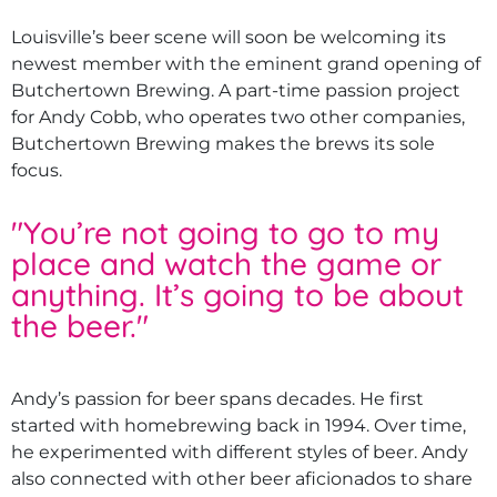
Louisville’s beer scene will soon be welcoming its
newest member with the eminent grand opening of
Butchertown Brewing. A part-time passion project
for Andy Cobb, who operates two other companies,
Butchertown Brewing makes the brews its sole
focus.
"
You’re not going to go to my
place and watch the game or
anything. It’s going to be about
the beer.
"
Andy’s passion for beer spans decades. He first
started with homebrewing back in 1994. Over time,
he experimented with different styles of beer. Andy
also connected with other beer aficionados to share