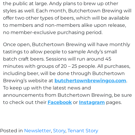
the public at large. Andy plans to brew up other
styles as well. Each month, Butchertown Brewing will
offer two other types of beers, which will be available
to members and non-members alike upon release,
no member-exclusive purchasing period.
Once open, Butchertown Brewing will have monthly
tastings to allow people to sample Andy’s small
batch craft beers. Sessions will run around 45
minutes with groups of 20 – 25 people. All purchases,
including beer, will be done through Butchertown
Brewing’s website at
butchertownbrewingco.com
.
To keep up with the latest news and
announcements from Butchertown Brewing, be sure
to check out their
Facebook
or
Instagram
pages.
Posted in
Newsletter
,
Story
,
Tenant Story