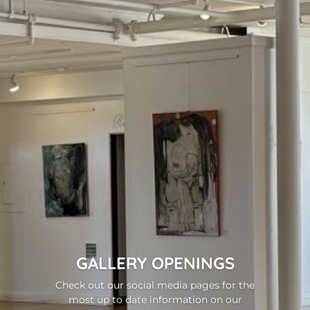
GALLERY OPENINGS
Check out our social media pages for the
most up to date information on our