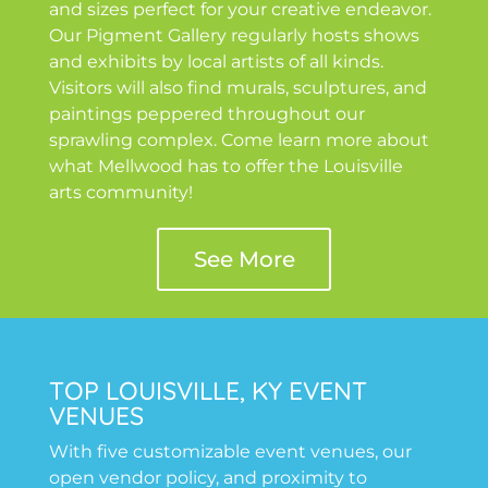
and sizes perfect for your creative endeavor.
Our Pigment Gallery regularly hosts shows
and exhibits by local artists of all kinds.
Visitors will also find murals, sculptures, and
paintings peppered throughout our
sprawling complex. Come learn more about
what Mellwood has to offer the Louisville
arts community!
See More
TOP LOUISVILLE, KY EVENT
VENUES
With five customizable event venues, our
open vendor policy, and proximity to