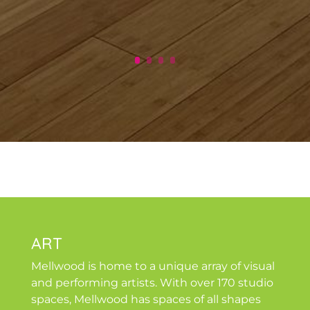
ART
Mellwood is home to a unique array of visual
and performing artists. With over 170 studio
spaces, Mellwood has spaces of all shapes