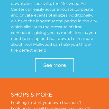
downtown Louisville, the Mellwood Art
Center can easily accommodate corporate
and private events of all sizes. Additionally,
we have the longest rental period in the city,
which alleviates the pressure of time
constraints, giving you as much time as you
need to set up and tear down. Learn more
about how Mellwood can help you throw
the perfect event!
See More
SHOPS & MORE
Looking to start your own business?
Looking for small businesses to support?