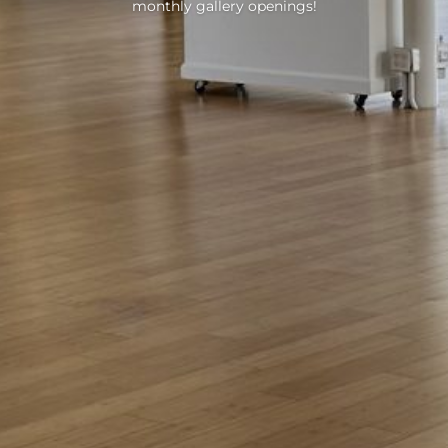
monthly gallery openings!