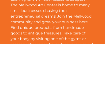
The Mellwood Art Center is home to many
small businesses chasing their
entrepreneurial dreams! Join the Mellwood
community and grow your business here.
Find unique products, from handmade
goods to antique treasures. Take care of
your body by visiting one of the gyms or
massage therapists. Come learn more about
Mellwood’s growing small business
community!
See More
Community Newsletter | July 2024