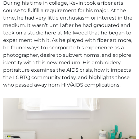
During his time in college, Kevin took a fiber arts
course to fulfill a requirement for his major. At the
time, he had very little enthusiasm or interest in the
medium. It wasn’t until after he had graduated and
took on a studio here at Mellwood that he began to
experiment with it. As he played with fiber art more,
he found ways to incorporate his experience as a
photographer, desire to subvert norms, and explore
identity with this new medium. His embroidery
portraiture examines the AIDS crisis, how it impacts
the LGBTQ community today, and highlights those
who passed away from HIV/AIDS complications.