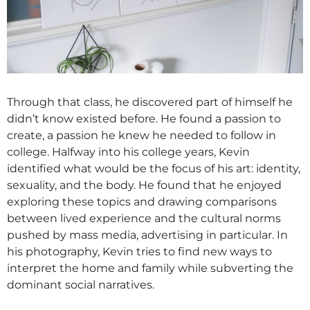
Through that class, he discovered part of himself he
didn’t know existed before. He found a passion to
create, a passion he knew he needed to follow in
college. Halfway into his college years, Kevin
identified what would be the focus of his art: identity,
sexuality, and the body. He found that he enjoyed
exploring these topics and drawing comparisons
between lived experience and the cultural norms
pushed by mass media, advertising in particular. In
his photography, Kevin tries to find new ways to
interpret the home and family while subverting the
dominant social narratives.