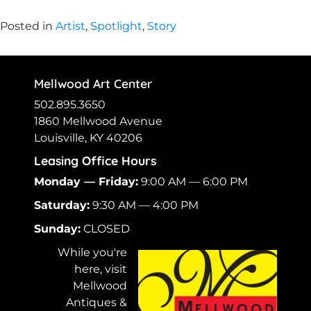
Posted in
Artist
,
Spotlight
,
Story
Mellwood Art Center
502.895.3650
1860 Mellwood Avenue
Louisville, KY 40206
Leasing Office Hours
Monday — Friday:
9:00 AM — 6:00 PM
Saturday:
9:30 AM — 4:00 PM
Sunday:
CLOSED
While you're
here, visit
Mellwood
Antiques &