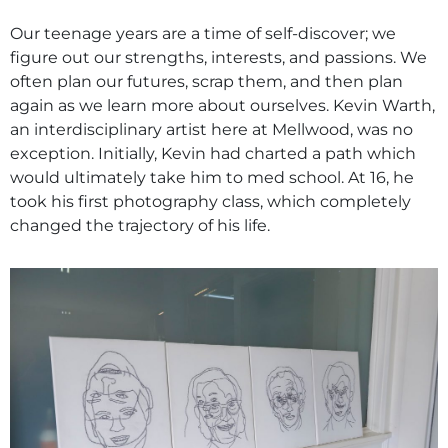
​Our teenage years are a time of self-discover; we
figure out our strengths, interests, and passions. We
often plan our futures, scrap them, and then plan
again as we learn more about ourselves. Kevin Warth,
an interdisciplinary artist here at Mellwood, was no
exception. Initially, Kevin had charted a path which
would ultimately take him to med school. At 16, he
took his first photography class, which completely
changed the trajectory of his life.