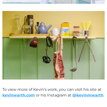
To view more of Kevin’s work, you can visit his site at
kevinwarth.com
or his Instagram at
@kevinmwarth
.