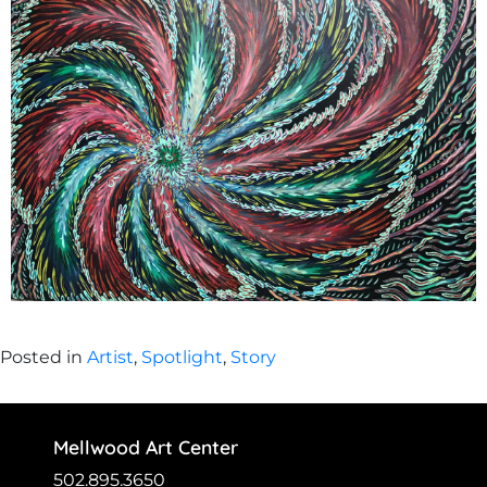
Posted in
Artist
,
Spotlight
,
Story
Mellwood Art Center
502.895.3650