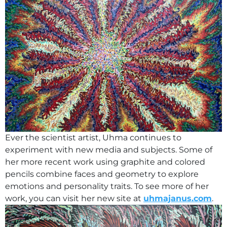
Ever the scientist artist, Uhma continues to
experiment with new media and subjects. Some of
her more recent work using graphite and colored
pencils combine faces and geometry to explore
emotions and personality traits. To see more of her
work, you can visit her new site at
uhmajanus.com
.