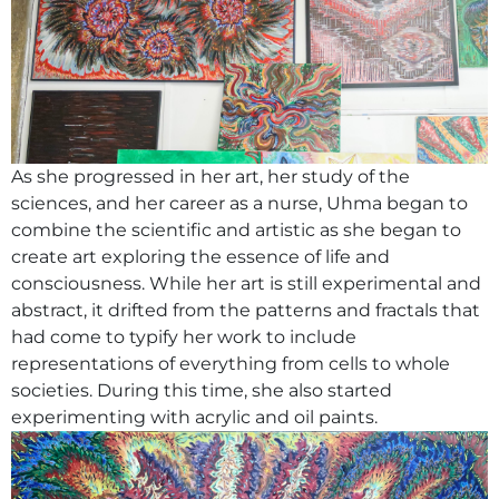
As she progressed in her art, her study of the
sciences, and her career as a nurse, Uhma began to
combine the scientific and artistic as she began to
create art exploring the essence of life and
consciousness. While her art is still experimental and
abstract, it drifted from the patterns and fractals that
had come to typify her work to include
representations of everything from cells to whole
societies. During this time, she also started
experimenting with acrylic and oil paints.