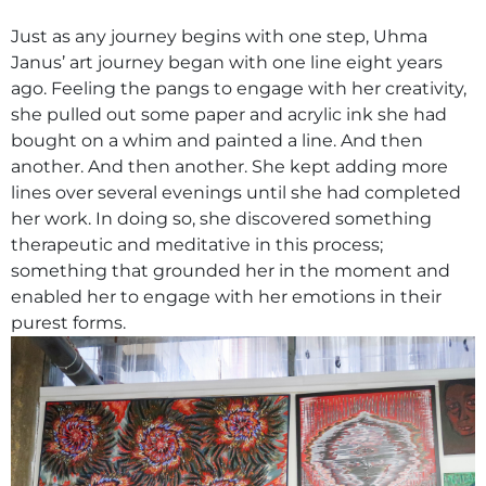
Just as any journey begins with one step, Uhma
Janus’ art journey began with one line eight years
ago. Feeling the pangs to engage with her creativity,
she pulled out some paper and acrylic ink she had
bought on a whim and painted a line. And then
another. And then another. She kept adding more
lines over several evenings until she had completed
her work. In doing so, she discovered something
therapeutic and meditative in this process;
something that grounded her in the moment and
enabled her to engage with her emotions in their
purest forms.