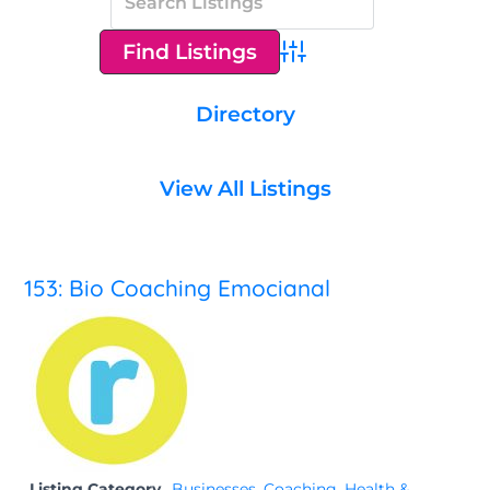
Advanced Search
Directory
View All Listings
153: Bio Coaching Emocianal
Listing Category
Businesses
,
Coaching
,
Health &