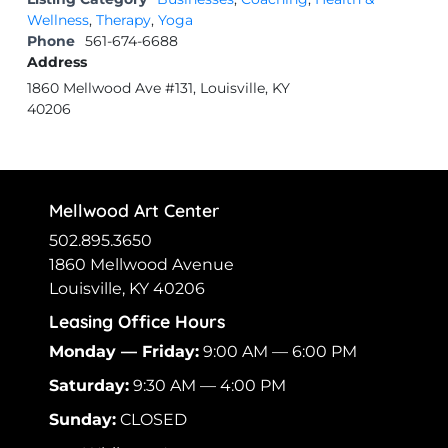
Wellness
,
Therapy
,
Yoga
Phone
561-674-6688
Address
1860 Mellwood Ave #131, Louisville, KY
40206
Mellwood Art Center
502.895.3650
1860 Mellwood Avenue
Louisville, KY 40206
Leasing Office Hours
Monday — Friday:
9:00 AM — 6:00 PM
Saturday:
9:30 AM — 4:00 PM
Sunday:
CLOSED