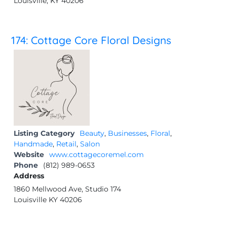
Louisville, KY 40206
174: Cottage Core Floral Designs
Listing Category
Beauty
,
Businesses
,
Floral
,
Handmade
,
Retail
,
Salon
Website
www.cottagecoremel.com
Phone
(812) 989-0653
Address
1860 Mellwood Ave, Studio 174
Louisville KY 40206