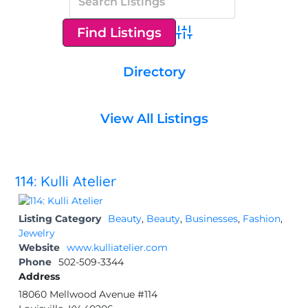
Advanced Search
Directory
View All Listings
114: Kulli Atelier
Listing Category
Beauty
,
Beauty
,
Businesses
,
Fashion
,
Jewelry
Website
www.kulliatelier.com
Phone
502-509-3344
Address
18060 Mellwood Avenue #114