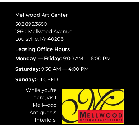
Mellwood Art Center
502.895.3650
1860 Mellwood Avenue
Louisville, KY 40206
Leasing Office Hours
Monday — Friday:
9:00 AM — 6:00 PM
Saturday:
9:30 AM — 4:00 PM
Sunday:
CLOSED
While you're
here, visit
Mellwood
Antiques &
Interiors!