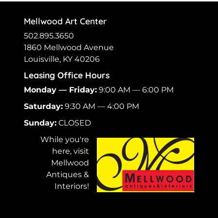
Mellwood Art Center
502.895.3650
1860 Mellwood Avenue
Louisville, KY 40206
Leasing Office Hours
Monday — Friday:
9:00 AM — 6:00 PM
Saturday:
9:30 AM — 4:00 PM
Sunday:
CLOSED
While you're
here, visit
Mellwood
Antiques &
Interiors!