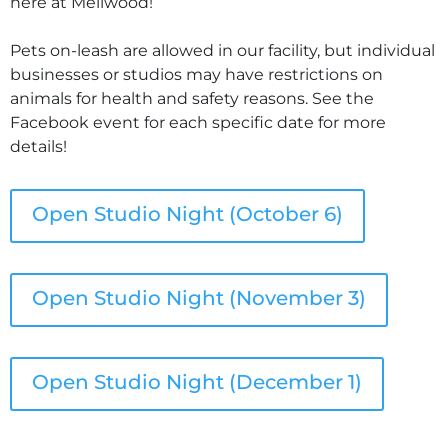
here at Mellwood!
Pets on-leash are allowed in our facility, but individual
businesses or studios may have restrictions on
animals for health and safety reasons. See the
Facebook event for each specific date for more
details!
Open Studio Night (October 6)
Open Studio Night (November 3)
Open Studio Night (December 1)