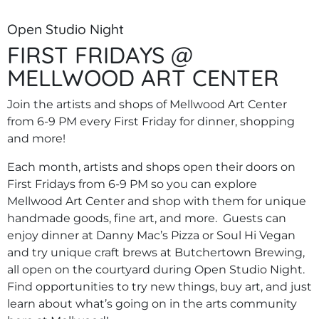
Open Studio Night
FIRST FRIDAYS @
MELLWOOD ART CENTER
Join the artists and shops of Mellwood Art Center
from 6-9 PM every First Friday for dinner, shopping
and more!
Each month, artists and shops open their doors on
First Fridays from 6-9 PM so you can explore
Mellwood Art Center and shop with them for unique
handmade goods, fine art, and more. Guests can
enjoy dinner at Danny Mac’s Pizza or Soul Hi Vegan
and try unique craft brews at Butchertown Brewing,
all open on the courtyard during Open Studio Night.
Find opportunities to try new things, buy art, and just
learn about what’s going on in the arts community