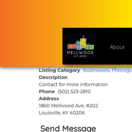
Skip
to
content
About
Mellwood Art Center
A place to celebrate and cre
Listing Category
Businesses
,
Photogr
Description
Contact for more information
Phone
(502) 523-2810
Address
1860 Mellwood Ave, #202
Louisville, KY 40206
Send Message