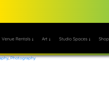
Venue Rentals ↓
Art ↓
Studio Spaces ↓
Shop
ate!
aphy
,
Photography