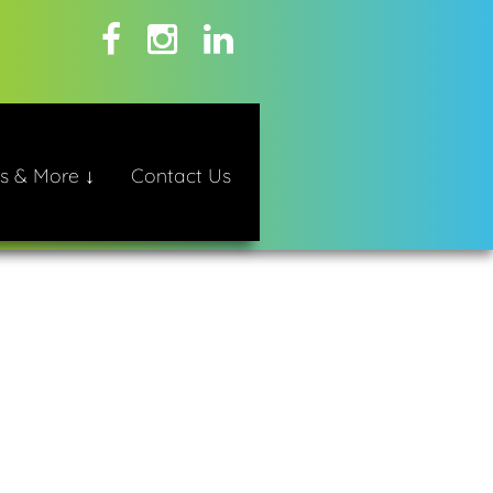
s & More ↓
Contact Us