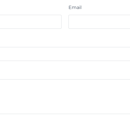
Email