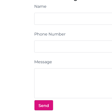
Name
Phone Number
Message