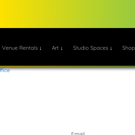
Venue Rentals ↓
Art ↓
Studio Spaces ↓
Shop
ate!
ffice
Email