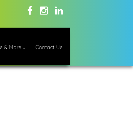
s & More ↓
Contact Us