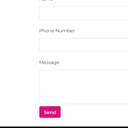
Phone Number
Message