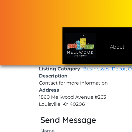
Skip
to
content
About
Mellwood Art Center
A place to celebrate and cre
Listing Category
Businesses
,
Decor
,
O
Description
Contact for more information
Address
1860 Mellwood Avenue #263
Louisville, KY 40206
Send Message
Name