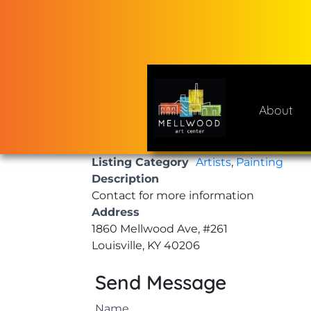
Skip
to
content
About
Mellwood Art Center
A place to celebrate and cre
Listing Category
Artists
,
Painting
Description
Contact for more information
Address
1860 Mellwood Ave, #261
Louisville, KY 40206
Send Message
Name