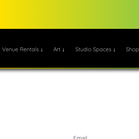
Venue Rentals ↓
Art ↓
Studio Spaces ↓
Shop
ate!
Email