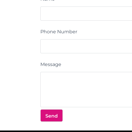
Phone Number
Message