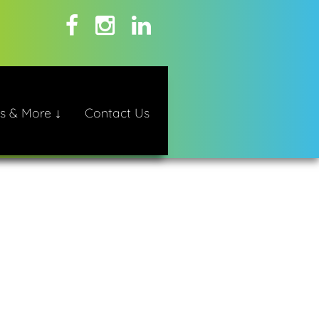
s & More ↓
Contact Us