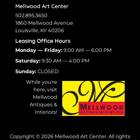
Mellwood Art Center
502.895.3650
1860 Mellwood Avenue
Louisville, KY 40206
Leasing Office Hours
Monday — Friday:
9:00 AM — 6:00 PM
Saturday:
9:30 AM — 4:00 PM
Sunday:
CLOSED
While you're
here, visit
Mellwood
Antiques &
Interiors!
Copyright ©
2026
Mellwood Art Center. All rights