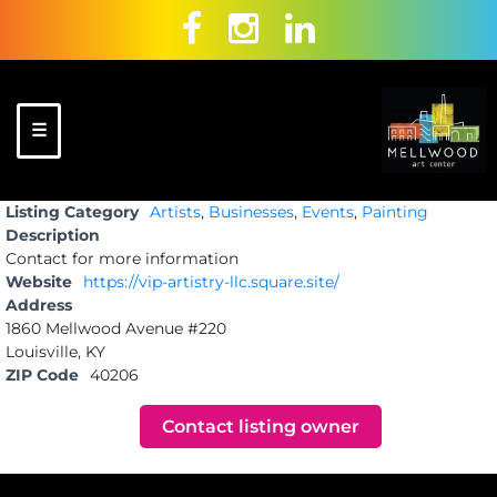
Skip
to
content
☰
Mellwood Art
A place to
Listing Category
Artists
,
Businesses
,
Events
,
Painting
Center
celebrate
Description
and create!
Contact for more information
Website
https://vip-artistry-llc.square.site/
Address
1860 Mellwood Avenue #220
Louisville, KY
ZIP Code
40206
Contact listing owner