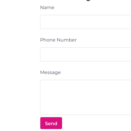
Name
Phone Number
Message