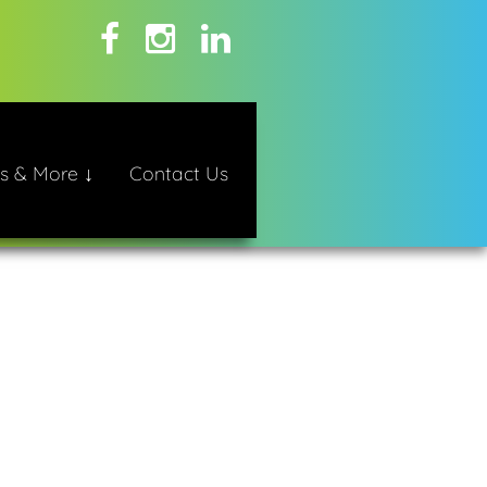
s & More ↓
Contact Us