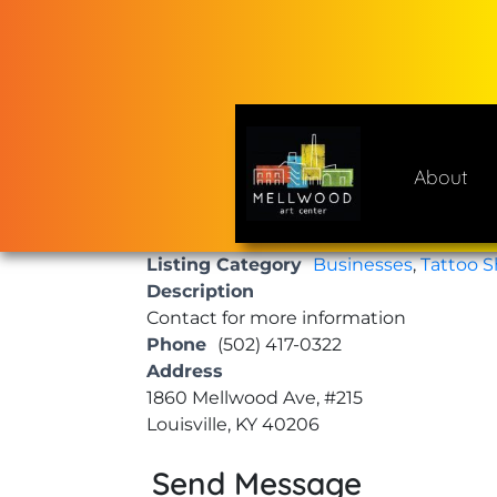
Skip
to
content
About
Mellwood Art Center
A place to celebrate and cre
Listing Category
Businesses
,
Tattoo 
Description
Contact for more information
Phone
(502) 417-0322
Address
1860 Mellwood Ave, #215
Louisville, KY 40206
Send Message