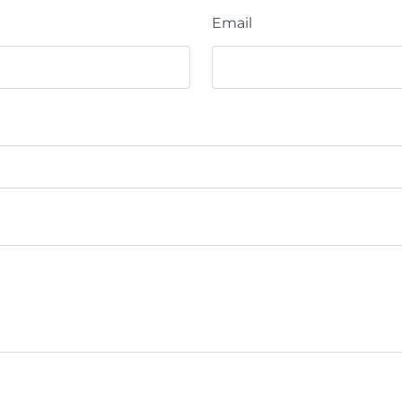
Email