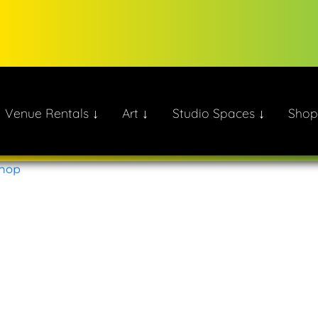
Venue Rentals ↓
Art ↓
Studio Spaces ↓
Shop
ate!
Shop