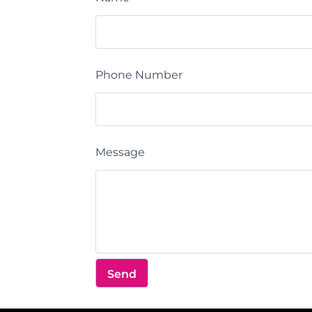
Phone Number
Message