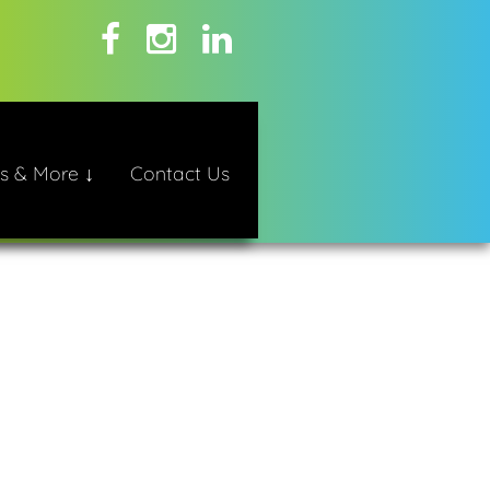
s & More ↓
Contact Us