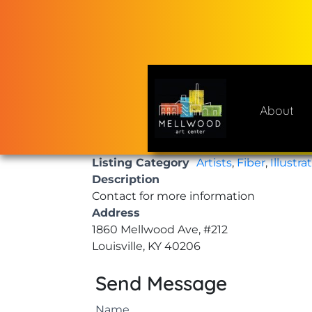
Skip
to
content
About
Mellwood Art Center
A place to celebrate and cre
Listing Category
Artists
,
Fiber
,
Illustra
Description
Contact for more information
Address
1860 Mellwood Ave, #212
Louisville, KY 40206
Send Message
Name