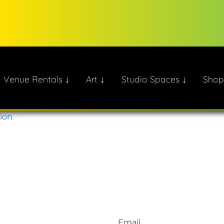
Venue Rentals ↓
Art ↓
Studio Spaces ↓
Shop
ate!
tion
Email