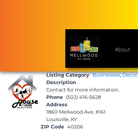
Skip
to
content
About
Mellwood Art Center
A place to celebrate and cre
Listing Category
Businesses
,
Decor
Description
Contact for more information.
Phone
(502) 416-5628
Address
1860 Mellwood Ave, #161
Louisville, KY
ZIP Code
40206