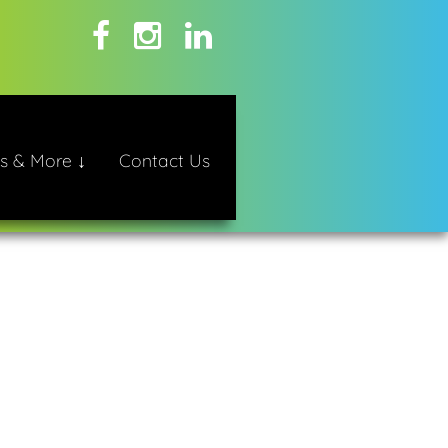
s & More ↓
Contact Us