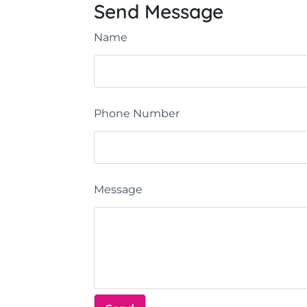
Send Message
Name
Phone Number
Message