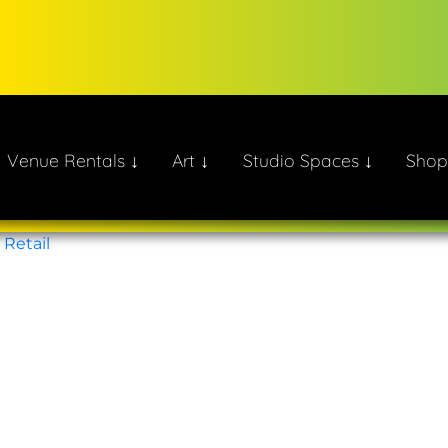
Venue Rentals ↓
Art ↓
Studio Spaces ↓
Shop
ate!
,
Retail