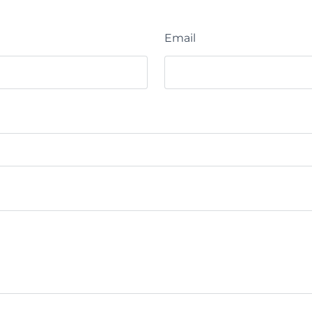
Email