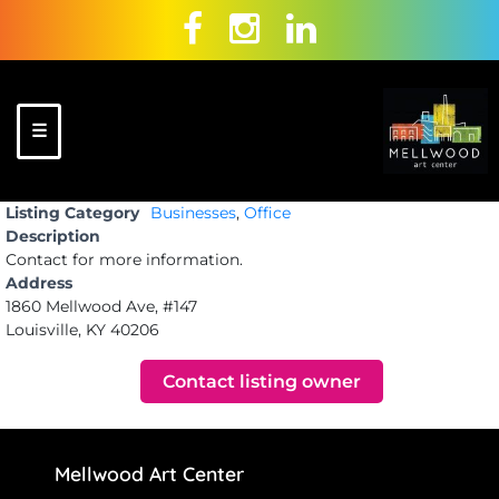
Skip
to
content
☰
Mellwood Art
A place to
Listing Category
Businesses
,
Office
Center
celebrate
Description
and create!
Contact for more information.
Address
1860 Mellwood Ave, #147
Louisville, KY 40206
Contact listing owner
Mellwood Art Center