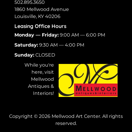
502.895.3650
1860 Mellwood Avenue
Louisville, KY 40206
Leasing Office Hours
Monday — Friday:
9:00 AM — 6:00 PM
Saturday:
9:30 AM — 4:00 PM
Sunday:
CLOSED
While you're
here, visit
Mellwood
Antiques &
Interiors!
Copyright ©
2026
Mellwood Art Center. All rights
reserved.