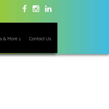
s & More ↓
Contact Us