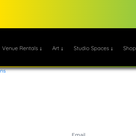
Venue Rentals ↓
Art ↓
Studio Spaces ↓
Shop
ate!
ons
Email