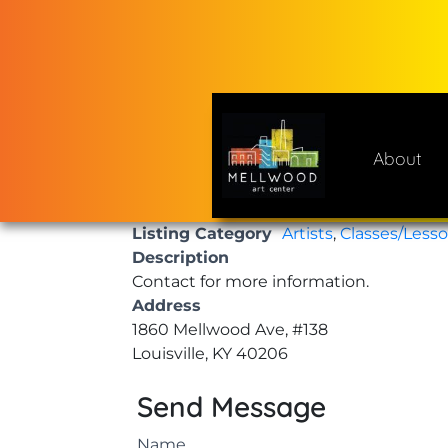
Skip
to
content
About
Mellwood Art Center
A place to celebrate and cre
Listing Category
Artists
,
Classes/Less
Description
Contact for more information.
Address
1860 Mellwood Ave, #138
Louisville, KY 40206
Send Message
Name