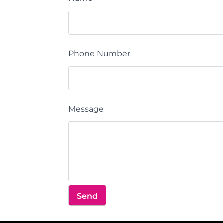
Phone Number
Message