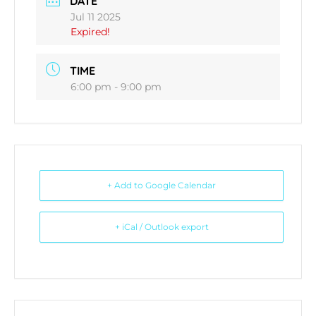
DATE
Jul 11 2025
Expired!
TIME
6:00 pm - 9:00 pm
+ Add to Google Calendar
+ iCal / Outlook export