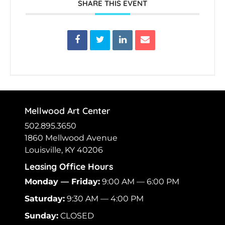
SHARE THIS EVENT
Mellwood Art Center
502.895.3650
1860 Mellwood Avenue
Louisville, KY 40206
Leasing Office Hours
Monday — Friday:
9:00 AM — 6:00 PM
Saturday:
9:30 AM — 4:00 PM
Sunday:
CLOSED